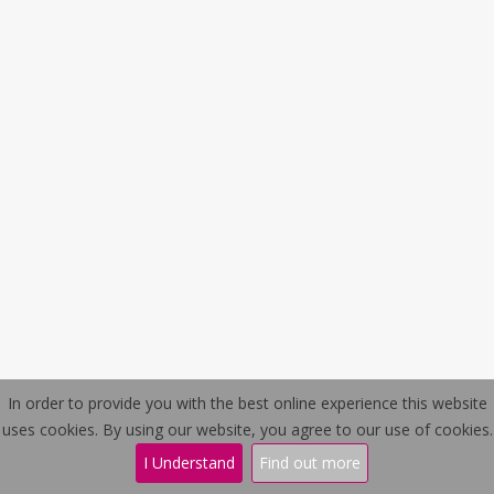
In order to provide you with the best online experience this website
Contact Us
Privacy Policy
uses cookies. By using our website, you agree to our use of cookies.
I Understand
Find out more