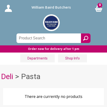
0
William Baird Butchers
Order now for delivery after 1 pm
Departments
Shop Info
Deli
> Pasta
There are currently no products